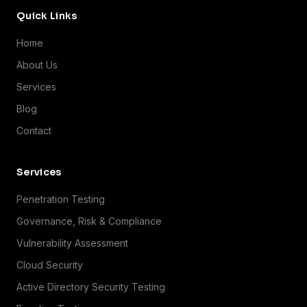
Quick Links
Home
About Us
Services
Blog
Contact
Services
Penetration Testing
Governance, Risk & Compliance
Vulnerability Assessment
Cloud Security
Active Directory Security Testing