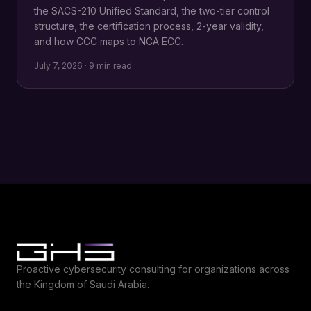
the SACS-210 Unified Standard, the two-tier control
structure, the certification process, 2-year validity,
and how CCC maps to NCA ECC.
July 7, 2026 · 9 min read
Proactive cybersecurity consulting for organizations across
the Kingdom of Saudi Arabia.