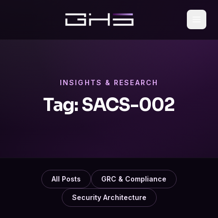
INSIGHTS & RESEARCH
Tag:
SACS-002
All Posts
GRC & Compliance
Security Architecture