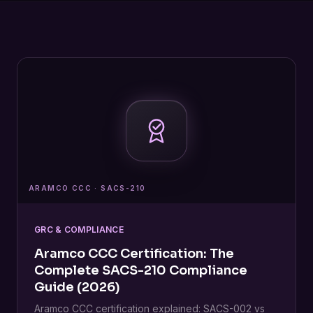
ARAMCO CCC · SACS-210
GRC & COMPLIANCE
Aramco CCC Certification: The
Complete SACS-210 Compliance
Guide (2026)
Aramco CCC certification explained: SACS-002 vs