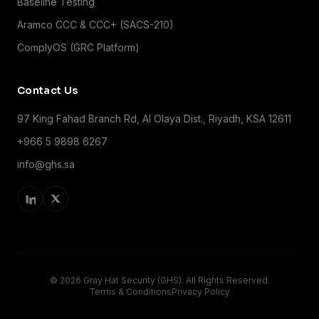
Baseline Testing
Aramco CCC & CCC+ (SACS-210)
ComplyOS (GRC Platform)
Contact Us
97 King Fahad Branch Rd, Al Olaya Dist., Riyadh, KSA 12611
+966 5 9898 6267
info@ghs.sa
© 2026 Gray Hat Security (GHS). All Rights Reserved.
Terms & Conditions
Privacy Policy